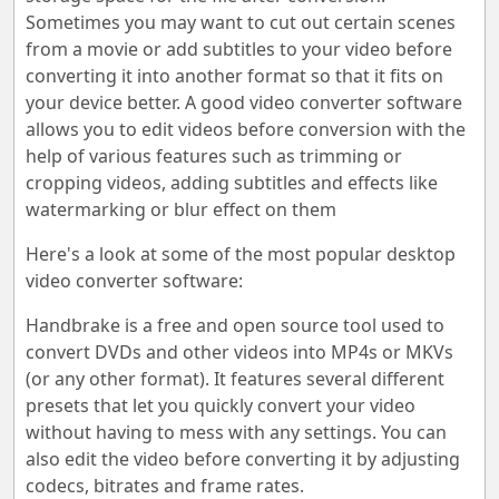
Sometimes you may want to cut out certain scenes
from a movie or add subtitles to your video before
converting it into another format so that it fits on
your device better. A good video converter software
allows you to edit videos before conversion with the
help of various features such as trimming or
cropping videos, adding subtitles and effects like
watermarking or blur effect on them
Here's a look at some of the most popular desktop
video converter software:
Handbrake is a free and open source tool used to
convert DVDs and other videos into MP4s or MKVs
(or any other format). It features several different
presets that let you quickly convert your video
without having to mess with any settings. You can
also edit the video before converting it by adjusting
codecs, bitrates and frame rates.