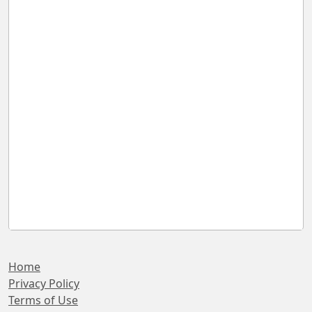
Home
Privacy Policy
Terms of Use