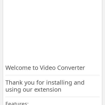
Welcome to Video Converter
Thank you for installing and
using our extension
Features: