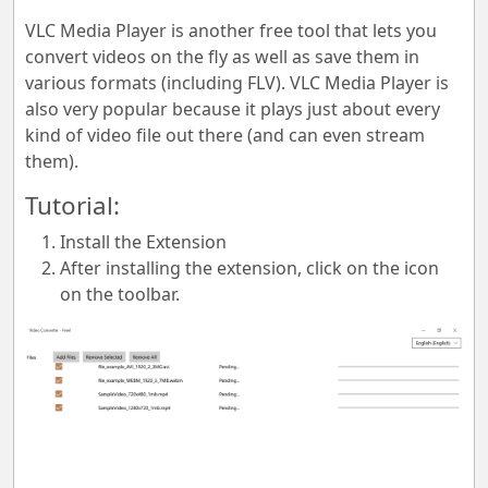
VLC Media Player is another free tool that lets you
convert videos on the fly as well as save them in
various formats (including FLV). VLC Media Player is
also very popular because it plays just about every
kind of video file out there (and can even stream
them).
Tutorial:
Install the Extension
After installing the extension, click on the icon
on the toolbar.