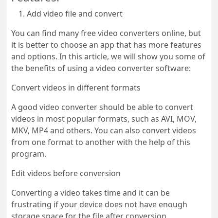
Add video file and convert
You can find many free video converters online, but
it is better to choose an app that has more features
and options. In this article, we will show you some of
the benefits of using a video converter software:
Convert videos in different formats
A good video converter should be able to convert
videos in most popular formats, such as AVI, MOV,
MKV, MP4 and others. You can also convert videos
from one format to another with the help of this
program.
Edit videos before conversion
Converting a video takes time and it can be
frustrating if your device does not have enough
storage space for the file after conversion.