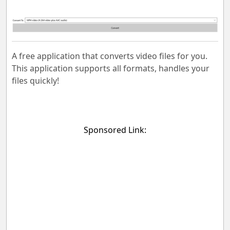
A free application that converts video files for you.
This application supports all formats, handles your
files quickly!
Sponsored Link: