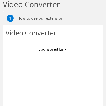
Video Converter
1
How to use our extension
Video Converter
Sponsored Link: